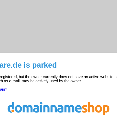
are.de is parked
 registered, but the owner currently does not have an active website h
ch as e-mail, may be actively used by the owner.
ain?