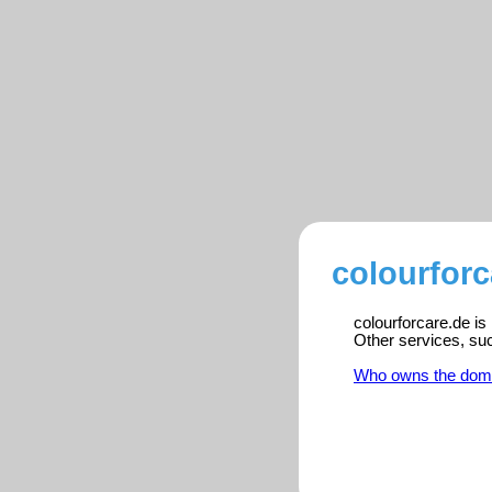
colourforc
colourforcare.de is
Other services, su
Who owns the dom